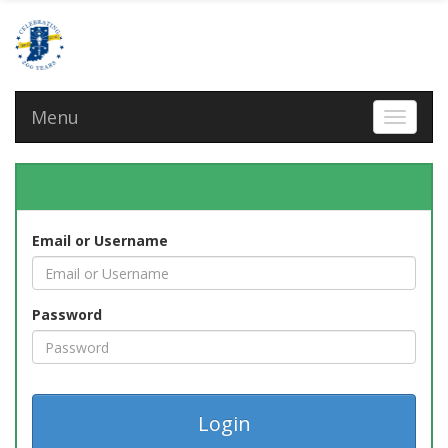
Menu
Toggle 
Email or Username
Password